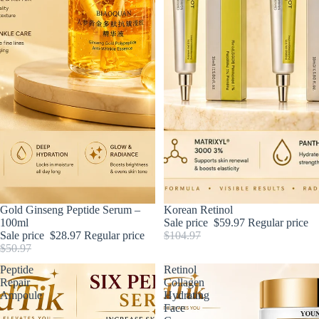
Sale
Gold Ginseng Peptide Serum –
Sale
Korean Retinol
100ml
Sale price
$59.97
Regular price
Sale price
$28.97
Regular price
$104.97
$50.97
Peptide
Retinol
Repair
Collagen
Ampoule
Hydrating
Face