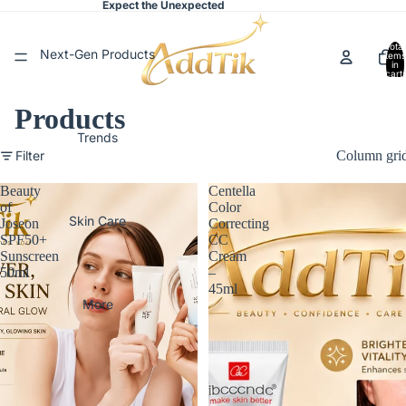
Expect the Unexpected
Total
Next-Gen Products
items
in
cart:
0
Products
Trends
Filter
Column gri
Beauty
Centella
of
Color
Skin Care
Joseon
Correcting
SPF50+
CC
Sunscreen
Cream
50ml
–
45ml
More