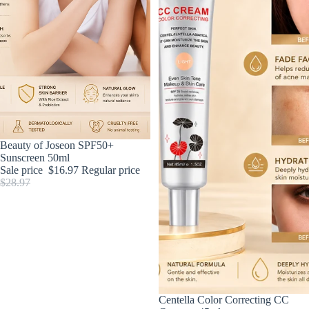
Sold out
Beauty of Joseon SPF50+
Sunscreen 50ml
Sale price
$16.97
Regular price
$28.97
Sale
Centella Color Correcting CC