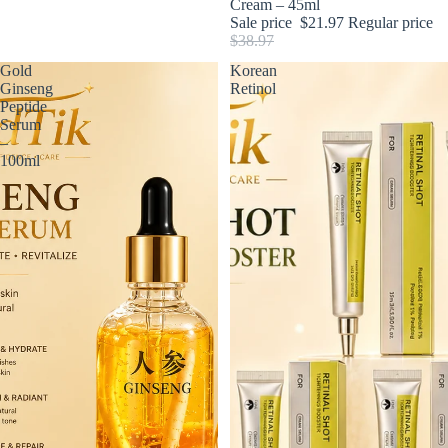
Cream – 45ml
Sale price
$21.97
Regular price
$38.97
Gold
Korean
Ginseng
Retinol
Peptide
Serum
–
100ml