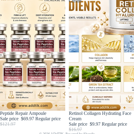
Cream
Sold out
Peptide Repair Ampoule
Sold out
Retinol Collagen Hydrating Face
Sale price
$69.97
Regular price
Cream
$121.97
Sale price
$9.97
Regular price
$16.97